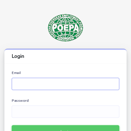
Login
Email
Password