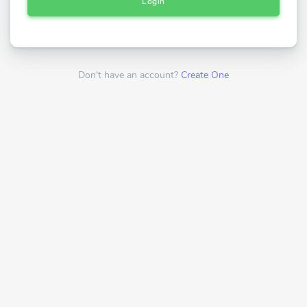
Login
Don't have an account?
Create One